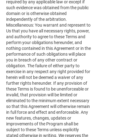
required by any applicable law or except if
such evidence was obtained from the public
domain or is otherwise obtained
independently of the arbitration.
Miscellaneous: You warrant and represent to
Us that you have all necessary rights, power,
and authority to agree to these Terms and
perform your obligations hereunder, and
nothing contained in this Agreement or in the
performance of such obligations will place
you in breach of any other contract or
obligation. The failure of either party to
exercise in any respect any right provided for
herein will not be deemed a waiver of any
further rights hereunder. If any provision of
these Terms is found to be unenforceable or
invalid, that provision will be limited or
eliminated to the minimum extent necessary
so that this Agreement will otherwise remain
in full force and effect and enforceable. Any
new features, changes, updates or
improvements of the Program shall be
subject to these Terms unless explicitly
stated otherwise in writing. We reserves the