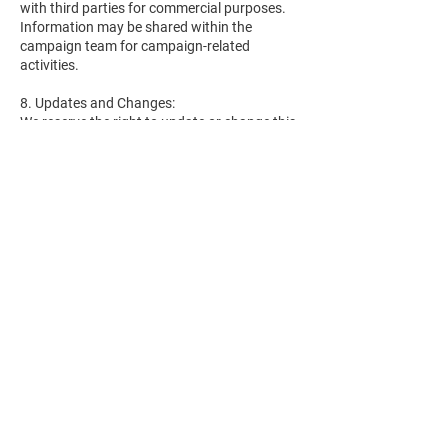
with third parties for commercial purposes.
Information may be shared within the
campaign team for campaign-related
activities.
8. Updates and Changes:
We reserve the right to update or change this
privacy policy at any time. Supporters will be
notified of any material changes, and
continued engagement with the campaign
after such changes constitutes acceptance
of the updated policy.
9. Contact Information:
For questions or concerns regarding this
privacy policy, supporters can contact us at
[your campaign's contact information].
Thank you for supporting our campaign and
trusting us with your information.