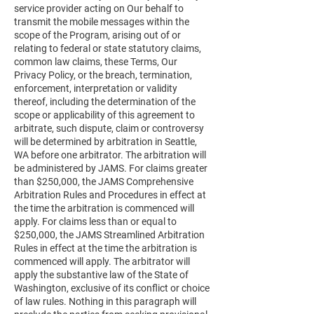
service provider acting on Our behalf to
transmit the mobile messages within the
scope of the Program, arising out of or
relating to federal or state statutory claims,
common law claims, these Terms, Our
Privacy Policy, or the breach, termination,
enforcement, interpretation or validity
thereof, including the determination of the
scope or applicability of this agreement to
arbitrate, such dispute, claim or controversy
will be determined by arbitration in Seattle,
WA before one arbitrator. The arbitration will
be administered by JAMS. For claims greater
than $250,000, the JAMS Comprehensive
Arbitration Rules and Procedures in effect at
the time the arbitration is commenced will
apply. For claims less than or equal to
$250,000, the JAMS Streamlined Arbitration
Rules in effect at the time the arbitration is
commenced will apply. The arbitrator will
apply the substantive law of the State of
Washington, exclusive of its conflict or choice
of law rules. Nothing in this paragraph will