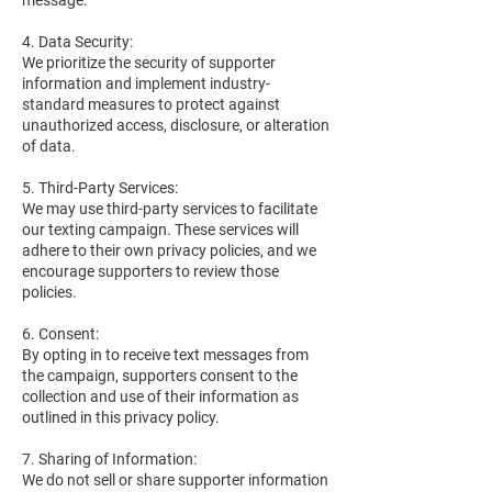
message.
4. Data Security:
We prioritize the security of supporter
information and implement industry-
standard measures to protect against
unauthorized access, disclosure, or alteration
of data.
5. Third-Party Services:
We may use third-party services to facilitate
our texting campaign. These services will
adhere to their own privacy policies, and we
encourage supporters to review those
policies.
6. Consent:
By opting in to receive text messages from
the campaign, supporters consent to the
collection and use of their information as
outlined in this privacy policy.
7. Sharing of Information:
We do not sell or share supporter information