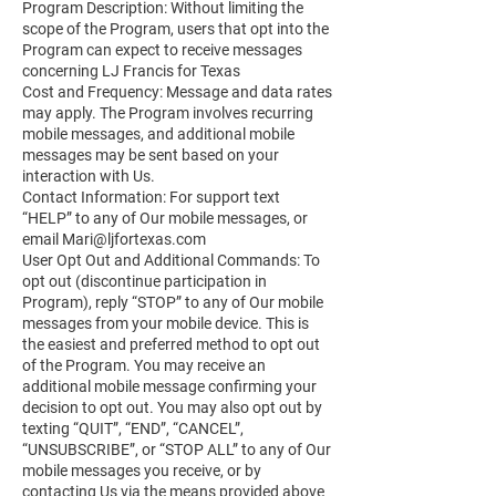
Program Description: Without limiting the
scope of the Program, users that opt into the
Program can expect to receive messages
concerning LJ Francis for Texas
Cost and Frequency: Message and data rates
may apply. The Program involves recurring
mobile messages, and additional mobile
messages may be sent based on your
interaction with Us.
Contact Information: For support text
“HELP” to any of Our mobile messages, or
email
Mari@ljfortexas.com
User Opt Out and Additional Commands: To
opt out (discontinue participation in
Program), reply “STOP” to any of Our mobile
messages from your mobile device. This is
the easiest and preferred method to opt out
of the Program. You may receive an
additional mobile message confirming your
decision to opt out. You may also opt out by
texting “QUIT”, “END”, “CANCEL”,
“UNSUBSCRIBE”, or “STOP ALL” to any of Our
mobile messages you receive, or by
contacting Us via the means provided above