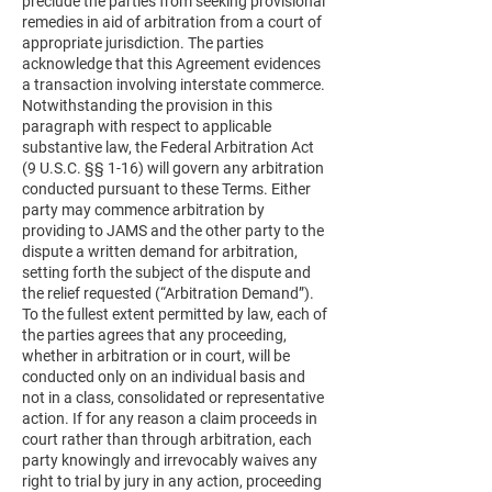
preclude the parties from seeking provisional
remedies in aid of arbitration from a court of
appropriate jurisdiction. The parties
acknowledge that this Agreement evidences
a transaction involving interstate commerce.
Notwithstanding the provision in this
paragraph with respect to applicable
substantive law, the Federal Arbitration Act
(9 U.S.C. §§ 1-16) will govern any arbitration
conducted pursuant to these Terms. Either
party may commence arbitration by
providing to JAMS and the other party to the
dispute a written demand for arbitration,
setting forth the subject of the dispute and
the relief requested (“Arbitration Demand”).
To the fullest extent permitted by law, each of
the parties agrees that any proceeding,
whether in arbitration or in court, will be
conducted only on an individual basis and
not in a class, consolidated or representative
action. If for any reason a claim proceeds in
court rather than through arbitration, each
party knowingly and irrevocably waives any
right to trial by jury in any action, proceeding