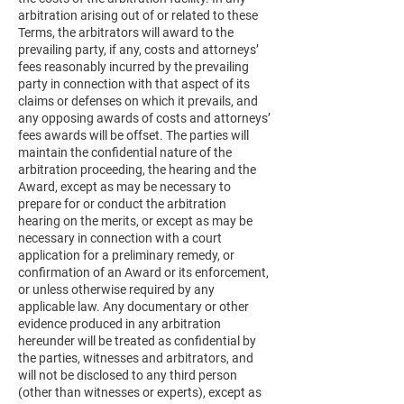
arbitration arising out of or related to these
Terms, the arbitrators will award to the
prevailing party, if any, costs and attorneys’
fees reasonably incurred by the prevailing
party in connection with that aspect of its
claims or defenses on which it prevails, and
any opposing awards of costs and attorneys’
fees awards will be offset. The parties will
maintain the confidential nature of the
arbitration proceeding, the hearing and the
Award, except as may be necessary to
prepare for or conduct the arbitration
hearing on the merits, or except as may be
necessary in connection with a court
application for a preliminary remedy, or
confirmation of an Award or its enforcement,
or unless otherwise required by any
applicable law. Any documentary or other
evidence produced in any arbitration
hereunder will be treated as confidential by
the parties, witnesses and arbitrators, and
will not be disclosed to any third person
(other than witnesses or experts), except as