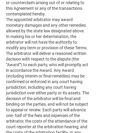
or counterclaim arising out of or relating to
this Agreement or any of the transactions
contemplated hereby.
The appointed arbitrator may award
monetary damages and any other remedies
allowed by the state law designated above.
In making his or her determination, the
arbitrator will not have the authority to
modify any term or provision of these Terms.
The arbitrator will deliver a reasoned written
decision with respect to the dispute (the
“Award”) to each party, who will promptly act
in accordance the Award. Any Award
(including interim or final remedies) may be
confirmed or enforced in any court having
jurisdiction, including any court having
jurisdiction over either party or its assets. The
decision of the arbitrator will be final and
binding on the parties, and will not be subject
to appeal or review. Each party will advance
one- half of the fees and expenses of the
arbitrator, the costs of the attendance of the
court reporter at the arbitration hearing, and
the costs of the arbitration facility. In any