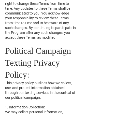
right to change these Terms from time to
time. Any updates to these Terms shall be
communicated to you. You acknowledge
your responsibility to review these Terms
from time to time and to be aware of any
such changes. By continuing to participate in
the Program after any such changes, you
accept these Terms, as modified.
Political Campaign
Texting Privacy
Policy:
This privacy policy outlines how we collect,
use, and protect information obtained
through our texting services in the context of
our political campaign.
1. Information Collection:
We may collect personal information,