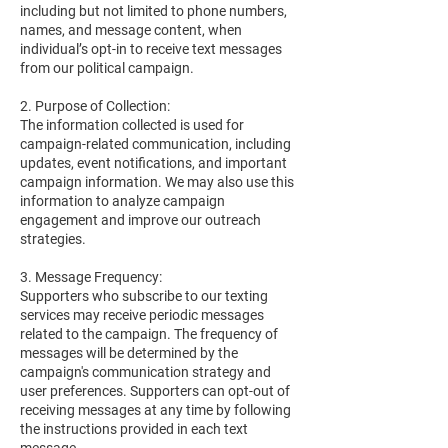
including but not limited to phone numbers,
names, and message content, when
individual’s opt-in to receive text messages
from our political campaign.
2. Purpose of Collection:
The information collected is used for
campaign-related communication, including
updates, event notifications, and important
campaign information. We may also use this
information to analyze campaign
engagement and improve our outreach
strategies.
3. Message Frequency:
Supporters who subscribe to our texting
services may receive periodic messages
related to the campaign. The frequency of
messages will be determined by the
campaign's communication strategy and
user preferences. Supporters can opt-out of
receiving messages at any time by following
the instructions provided in each text