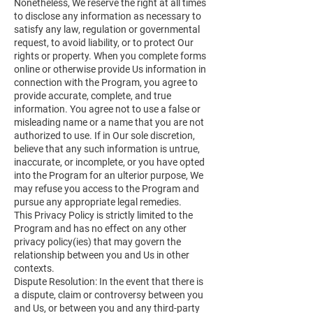
Nonetheless, We reserve the right at all times
to disclose any information as necessary to
satisfy any law, regulation or governmental
request, to avoid liability, or to protect Our
rights or property. When you complete forms
online or otherwise provide Us information in
connection with the Program, you agree to
provide accurate, complete, and true
information. You agree not to use a false or
misleading name or a name that you are not
authorized to use. If in Our sole discretion,
believe that any such information is untrue,
inaccurate, or incomplete, or you have opted
into the Program for an ulterior purpose, We
may refuse you access to the Program and
pursue any appropriate legal remedies.
This Privacy Policy is strictly limited to the
Program and has no effect on any other
privacy policy(ies) that may govern the
relationship between you and Us in other
contexts.
Dispute Resolution: In the event that there is
a dispute, claim or controversy between you
and Us, or between you and any third-party