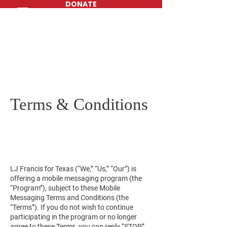
DONATE
Terms & Conditions
LJ Francis for Texas (“We,” “Us,” “Our”) is
offering a mobile messaging program (the
“Program”), subject to these Mobile
Messaging Terms and Conditions (the
“Terms”). If you do not wish to continue
participating in the program or no longer
agree to these Terms, you can reply “STOP”