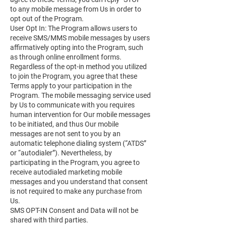
to any mobile message from Us in order to
opt out of the Program.
User Opt In: The Program allows users to
receive SMS/MMS mobile messages by users
affirmatively opting into the Program, such
as through online enrollment forms.
Regardless of the opt-in method you utilized
to join the Program, you agree that these
Terms apply to your participation in the
Program. The mobile messaging service used
by Us to communicate with you requires
human intervention for Our mobile messages
to be initiated, and thus Our mobile
messages are not sent to you by an
automatic telephone dialing system (“ATDS”
or “autodialer”). Nevertheless, by
participating in the Program, you agree to
receive autodialed marketing mobile
messages and you understand that consent
is not required to make any purchase from
Us.
SMS OPT-IN Consent and Data will not be
shared with third parties.