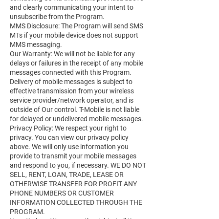
and clearly communicating your intent to
unsubscribe from the Program.
MMS Disclosure: The Program will send SMS
MTs if your mobile device does not support
MMS messaging.
Our Warranty: We will not be liable for any
delays or failures in the receipt of any mobile
messages connected with this Program.
Delivery of mobile messages is subject to
effective transmission from your wireless
service provider/network operator, and is
outside of Our control. T-Mobile is not liable
for delayed or undelivered mobile messages.
Privacy Policy: We respect your right to
privacy. You can view our privacy policy
above. We will only use information you
provide to transmit your mobile messages
and respond to you, if necessary. WE DO NOT
SELL, RENT, LOAN, TRADE, LEASE OR
OTHERWISE TRANSFER FOR PROFIT ANY
PHONE NUMBERS OR CUSTOMER
INFORMATION COLLECTED THROUGH THE
PROGRAM.